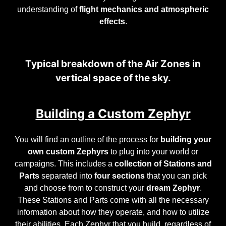
understanding of
flight mechanics and atmospheric
effects
.
Typical breakdown of the Air Zones in
vertical space of the sky.
Building a Custom Zephyr
You will find an outline of the process for
building your
own custom Zephyrs
to plug into your world or
campaigns. This includes a
collection of Stations and
Parts
separated into
four sections
that you can pick
and choose from to construct your
dream Zephyr
.
These Stations and Parts come with all the necessary
information about how they operate, and how to utilize
their abilities. Each Zephyr that you build, regardless of