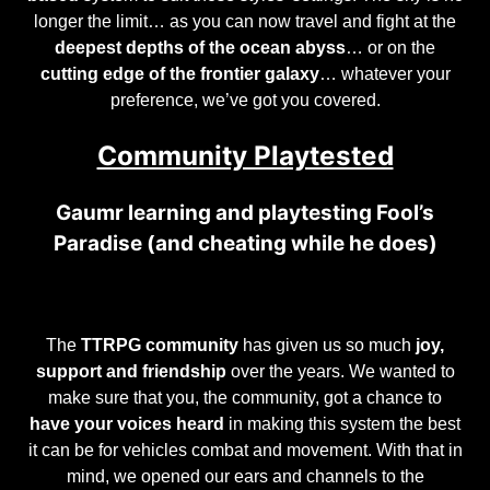
longer the limit… as you can now travel and fight at the
deepest depths of the ocean abyss
… or on the
cutting edge of the frontier galaxy
… whatever your
preference, we’ve got you covered.
Community Playtested
Gaumr learning and playtesting Fool’s
Paradise (and cheating while he does)
The
TTRPG community
has given us so much
joy,
support and friendship
over the years. We wanted to
make sure that you, the community, got a chance to
have your voices heard
in making this system the best
it can be for vehicles combat and movement. With that in
mind, we opened our ears and channels to the