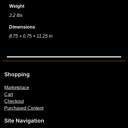
Weight
2.2 lbs
Dimensions
8.75 × 0.75 × 11.25 in
Shopping
Marketplace
Cart
Checkout
Purchased Content
Site Navigation