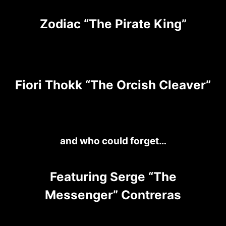
Zodiac “The Pirate King”
Fiori Thokk “The Orcish Cleaver”
and who could forget…
Featuring Serge “The
Messenger” Contreras