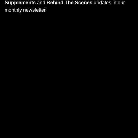
Supplements
and
Behind The Scenes
updates in our
monthly newsletter.