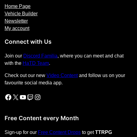
Home Page
Vehicle Builder
Newsletter
My account
Connect with Us
Join our
Discord Familia
, where you can meet and chat
with the
HaTD Team
.
Check out our new
Video Content
and follow us on your
favourite social media app.
Facebook
X
YouTube
Twitch
Instagram
Free Content every Month
Sign-up for our
Free Content Drops
to get
TTRPG