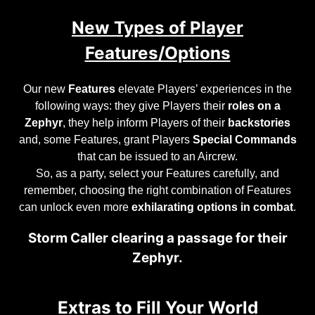
New Types of Player
Features/Options
Our new
Features
elevate Players’ experiences in the
following ways: they give Players their
roles on a
Zephyr
, they help inform Players of their
backstories
and, some Features, grant Players
Special Commands
that can be issued to an Aircrew.
So, as a party, select your Features carefully, and
remember, choosing the right combination of Features
can unlock even more
exhilarating options in combat
.
Storm Caller clearing a passage for their
Zephyr.
Extras to Fill Your World