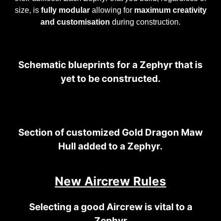
size, is
fully modular
allowing for
maximum creativity
and customisation
during construction.
Schematic blueprints for a Zephyr that is
yet to be constructed.
Section of customized Gold Dragon Maw
Hull added to a Zephyr.
New Aircrew Rules
Selecting a good Aircrew is vital to a
Zephyr