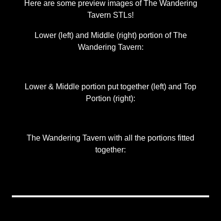
Here are some preview images of The Wandering
Tavern STLs!
Lower (left) and Middle (right) portion of The
Wandering Tavern:
Lower & Middle portion put together (left) and Top
Portion (right):
The Wandering Tavern with all the portions fitted
together: