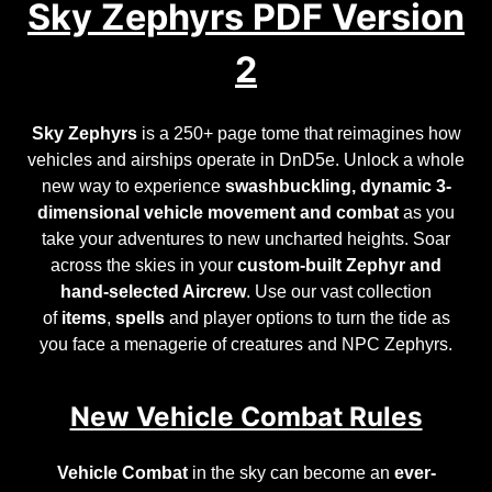
Sky Zephyrs PDF Version
2
Sky Zephyrs
is a 250+ page tome that reimagines how
vehicles and airships operate in DnD5e. Unlock a whole
new way to experience
swashbuckling, dynamic 3-
dimensional vehicle movement and combat
as you
take your adventures to new uncharted heights. Soar
across the skies in your
custom-built Zephyr and
hand-selected Aircrew
. Use our vast collection
of
items
,
spells
and
player options
to turn the tide as
you face a menagerie of
creatures and NPC Zephyrs
.
New Vehicle Combat Rules
Vehicle Combat
in the sky can become an
ever-