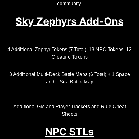
community.
Sky Zephyrs Add-Ons
4 Additional Zephyr Tokens (7 Total), 18 NPC Tokens, 12
Creature Tokens
3 Additional Multi-Deck Battle Maps (6 Total) + 1 Space
and 1 Sea Battle Map
Additional GM and Player Trackers and Rule Cheat
Sheets
NPC STLs