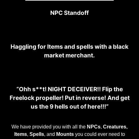
NPC Standoff
Haggling for Items and spells with a black
market merchant.
“Ohh s**t! NIGHT DECEIVER!! Flip the
Freelock propeller! Put in reverse! And get
us the 9 hells out of here!!!”
We have provided you with all the
NPCs
,
Creatures,
Items
,
Spells
, and
Mounts
you could ever need to