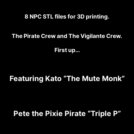
8 NPC STL files for 3D printing.
The Pirate Crew and The Vigilante Crew.
First up…
Featuring Kato “The Mute Monk”
Pete the Pixie Pirate “Triple P”