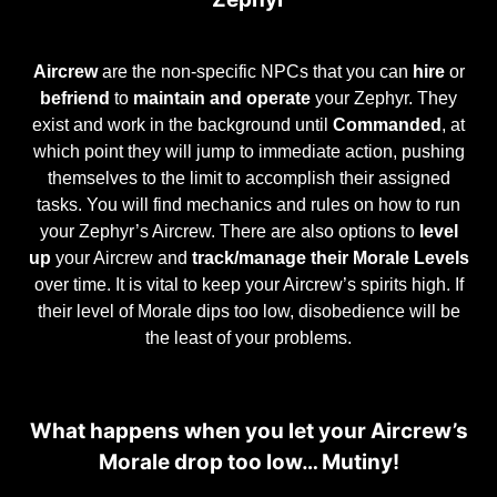
Aircrew
are the non-specific NPCs that you can
hire
or
befriend
to
maintain and operate
your Zephyr. They
exist and work in the background until
Commanded
, at
which point they will jump to immediate action, pushing
themselves to the limit to accomplish their assigned
tasks. You will find mechanics and rules on how to run
your Zephyr’s Aircrew. There are also options to
level
up
your Aircrew and
track/manage their Morale Levels
over time. It is vital to keep your Aircrew’s spirits high. If
their level of Morale dips too low, disobedience will be
the least of your problems.
What happens when you let your Aircrew’s
Morale drop too low… Mutiny!