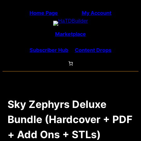
Skip
Home Page
My Account
to
content
Marketplace
Subscriber Hub
Content Drops
Sky Zephyrs Deluxe
Bundle (Hardcover + PDF
+ Add Ons + STLs)