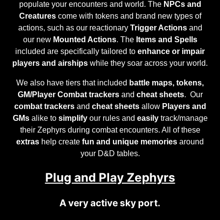
populate your encounters and world. The
NPCs and
Creatures
come with tokens and brand new types of
actions, such as our reactionary
Trigger Actions
and
our new
Mounted Actions
. The
Items and Spells
included are specifically tailored to
enhance or impair
players and airships
while they soar across your world.
We also have tiers that included
battle maps, tokens,
GM/Player Combat trackers
and
cheat sheets
. Our
combat trackers
and
cheat sheets
allow
Players and
GMs
alike to
simplify
our rules and
easily
track/manage
their Zephyrs during combat encounters. All of these
extras
help create
fun and unique memories
around
your D&D tables.
Plug and Play Zephyrs
A very active sky port.