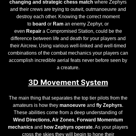
changing
and
strategic chess match
where Zephyrs
and their crews are trying to outwit, outmanoeuvre and
destroy each other. Knowing the correct moment
to
board
or
Ram
an enemy Zephyr, or
even
Repair
a
Compromised Station
, could be the
difference between life and death for your players and
their Aircrew. Using various well-linked and well-timed
combinations of the combat mechanics your players can
accomplish incredible aerial feats never before seen by
a creature.
3D Movement System
The main thing that separates the top tier pilots from the
amateurs is how they
manoeuvre
and
fly Zephyrs
.
These abilities come from a deep understanding of
Wind Directions, Air Zones, Forward Momentum
mechanics
and
how Zephyrs operate
. As your players
cross the skies they will begin to hone their