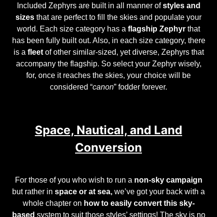
Included Zephyrs are built in all manner of
styles and
sizes
that are perfect to fill the skies and populate your
world. Each size category has a
flagship Zephyr
that
has been fully built out. Also, in each size category, there
is a
fleet
of other similar-sized, yet diverse, Zephyrs that
accompany the flagship. So select your Zephyr wisely,
for, once it reaches the skies, your choice will be
considered “
canon
” fodder forever.
Space, Nautical, and Land
Conversion
For those of you who wish to run a
non-sky campaign
but rather in
space or at sea,
we’ve got your back with a
whole chapter on
how to easily convert this sky-
based
system to suit those styles’ settings! The sky is no