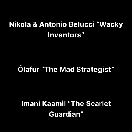
Nikola & Antonio Belucci “Wacky
Inventors”
Ólafur “The Mad Strategist”
Imani Kaamil “The Scarlet
Guardian”