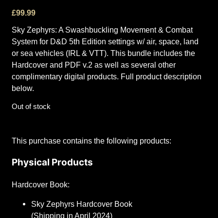
£
99.99
Sky Zephyrs: A Swashbuckling Movement & Combat
System for D&D 5th Edition settings w/ air, space, land
or sea vehicles (IRL & VTT). This bundle includes the
Hardcover and PDF v.2 as well as several other
complimentary digital products. Full product description
below.
Out of stock
This purchase contains the following products:
Physical Products
Hardcover Book:
Sky Zephyrs Hardcover Book
(Shipping in April 2024)