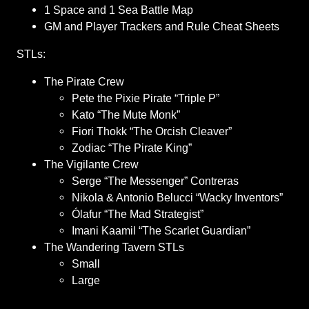
1 Space and 1 Sea Battle Map
GM and Player Trackers and Rule Cheat Sheets
STLs:
The Pirate Crew
Pete the Pixie Pirate “Triple P”
Kato “The Mute Monk”
Fiori Thokk “The Orcish Cleaver”
Zodiac “The Pirate King”
The Vigilante Crew
Serge “The Messenger” Contreras
Nikola & Antonio Belucci “Wacky Inventors”
Ólafur “The Mad Strategist”
Imani Kaamil “The Scarlet Guardian”
The Wandering Tavern STLs
Small
Large