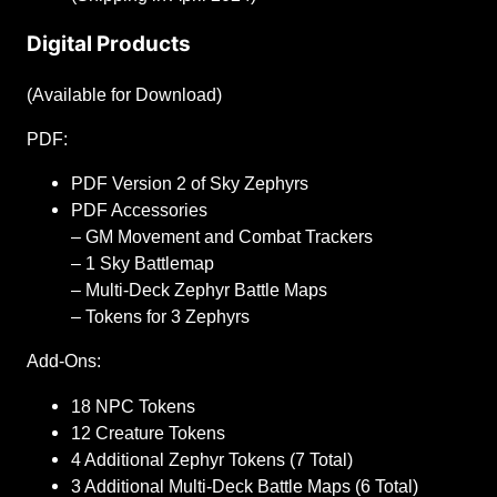
Digital Products
(Available for Download)
PDF:
PDF Version 2 of Sky Zephyrs
PDF Accessories
– GM Movement and Combat Trackers
– 1 Sky Battlemap
– Multi-Deck Zephyr Battle Maps
– Tokens for 3 Zephyrs
Add-Ons:
18 NPC Tokens
12 Creature Tokens
4 Additional Zephyr Tokens (7 Total)
3 Additional Multi-Deck Battle Maps (6 Total)