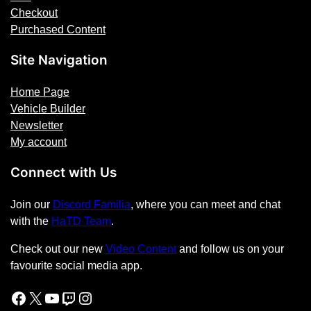
Checkout
t
Purchased Content
i
t
Site Navigation
y
Home Page
Vehicle Builder
Newsletter
My account
Connect with Us
Join our
Discord Familia
, where you can meet and chat
with the
HaTD Team
.
Check out our new
Video Content
and follow us on your
favourite social media app.
Facebook
X
YouTube
Twitch
Instagram