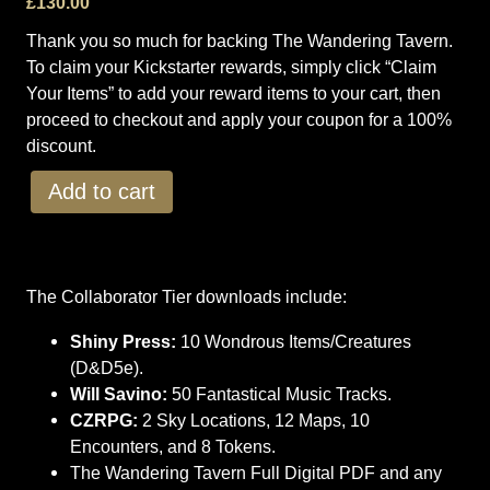
£
130.00
Thank you so much for backing The Wandering Tavern.
To claim your Kickstarter rewards, simply click “Claim
Your Items” to add your reward items to your cart, then
proceed to checkout and apply your coupon for a 100%
discount.
T
Add to cart
h
e
W
a
The Collaborator Tier downloads include:
n
d
Shiny Press:
10 Wondrous Items/Creatures
e
(D&D5e).
r
Will Savino:
50 Fantastical Music Tracks.
i
CZRPG:
2 Sky Locations, 12 Maps, 10
n
Encounters, and 8 Tokens.
g
The Wandering Tavern Full Digital PDF and any