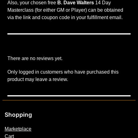
Also, your chosen free
B. Dave Walters
14 Day
o
Masterclass (for either GM or Player) can be obtained
l
via the link and coupon code in your fulfillment email.
l
a
b
o
r
a
There are no reviews yet.
t
o
Only logged in customers who have purchased this
r
product may leave a review.
T
i
e
r
Shopping
q
u
Marketplace
a
Cart
n