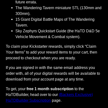
T
future errata.
a
The Wandering Tavern miniature STL (130mm and
v
300mm).
e
15 Giant Digital Battle Maps of The Wandering
r
Tavern.
n
Sky Zephyrs Quickstart Guide (the HaTD D&D 5e
F
Vehicle Movement & Combat system).
u
To claim your Kickstarter rewards, simply click “Claim
l
Your Items” to add your reward items to your cart, then
f
proceed to checkout when you are ready.
i
l
If you are signed in with the same email address you
l
order with, all of your digital rewards will be available to
m
download from your account page at any time.
e
n
To get, your
free 1 month subscription
to the
t
HaTDBuilder, head over to our
(Backers Exclusive)
–
HaTDBuilder Subscription
page.
C