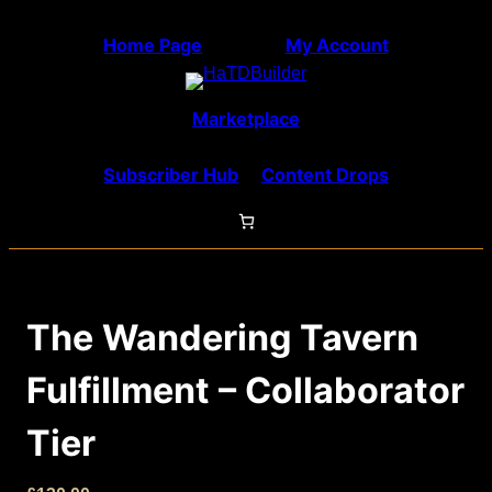
Skip
Home Page
My Account
to
content
Marketplace
Subscriber Hub
Content Drops
The Wandering Tavern
Fulfillment – Collaborator
Tier