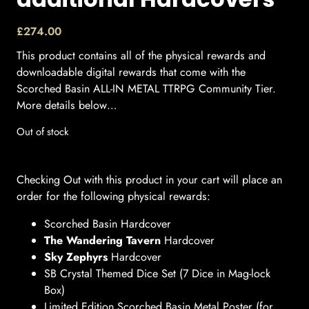
£
274.00
This product contains all of the physical rewards and
downloadable digital rewards that come with the
Scorched Basin ALL-IN METAL TTRPG Community Tier.
More details below…
Out of stock
Checking Out with this product in your cart will place an
order for the following physical rewards:
Scorched Basin Hardcover
The Wandering Tavern
Hardcover
Sky Zephyrs
Hardcover
SB Crystal Themed Dice Set (7 Dice in Mag-lock
Box)
Limited Edition Scorched Basin Metal Poster (for