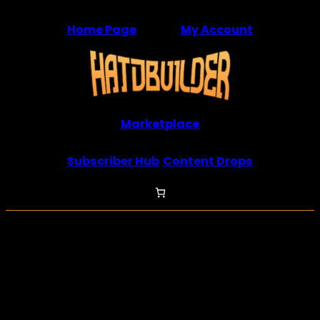
Skip
Home Page
My Account
to
content
Marketplace
Subscriber Hub
Content Drops