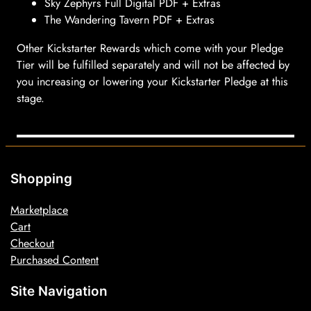
Sky Zephyrs Full Digital PDF + Extras
The Wandering Tavern PDF + Extras
Other Kickstarter Rewards which come with your Pledge
Tier will be fulfilled separately and will not be affected by
you increasing or lowering your Kickstarter Pledge at this
stage.
Shopping
Marketplace
Cart
Checkout
Purchased Content
Site Navigation