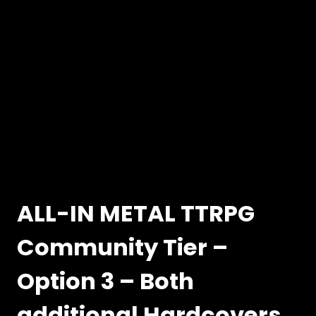
ALL-IN METAL TTRPG
Community Tier –
Option 3 – Both
additional Hardcovers