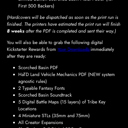
First 500 Backers)
(Hardcovers will be dispatched as soon as the print run is
finished. The printers have estimated the print run will finish
8 weeks
after the PDF is completed and sent their way.)
You will also be able to grab the following digital
Kickstarter Rewards from
Your Downloads
immediately
after they are ready:
Scorched Basin PDF
HaTD Land Vehicle Mechanics PDF (NEW system
agnostic rules)
2 Typable Fantasy Fonts
Scorched Basin Soundtrack
5 Digital Battle Maps (15 layers) of Tribe Key
Locations
4 Miniature STLs (35mm and 75mm)
All Creator Expansions