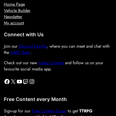
Home Page
Vehicle Builder
Newsletter
My account
Connect with Us
Join our
Discord Familia
, where you can meet and chat with
the
HaTD Team
.
Check out our new
Video Content
and follow us on your
favourite social media app.
Facebook
X
YouTube
Twitch
Instagram
Free Content every Month
Sign-up for our
Free Content Drops
to get
TTRPG