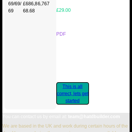
69/69/
£686,8
6,767
£29.00
69
68.68
Your Kickstarter Reward Tier:
PDF
Are these details correct? If they
are, please confirm by clicking the
button below so you can get
started claiming your Kickstarter
Rewards.
This is all
correct, lets get
started
You can contact us by email at:
team@hatdbuilder.com
We are based in the UK and work during certain hours of the