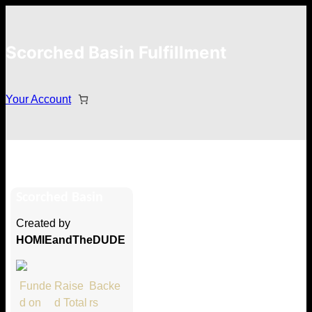
Scorched Basin Fulfillment
Your Account
Jay
Scorched Basin
Hi Jay
Created by
Thank you so much for supporting
HOMIEandTheDUDE
our Kickstarter campaign!
Lets get you your rewards.
Funde
Raise
Backe
d on
d Total
rs
Your Kickstarter Pledge Amount: