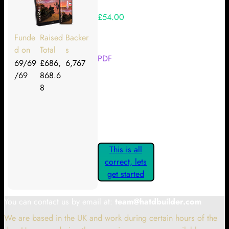
£54.00
Your Kickstarter Reward Tier:
Funde
Raised
Backer
d on
Total
s
PDF
69/69
£686,
6,767
/69
868.6
Are these details correct? If they
8
are, please confirm by clicking the
button below so you can get
started claiming your Kickstarter
Rewards.
This is all
correct, lets
get started
You can contact us by email at:
team@hatdbuilder.com
We are based in the UK and work during certain hours of the