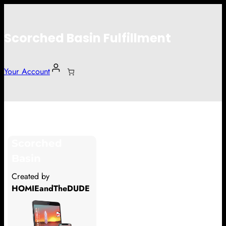
Scorched Basin Fulfillment
Your Account
Glarn Boudin
Scorched
Hi Glarn Boudin
Basin
Thank you so much for supporting
Created by
our Kickstarter campaign!
HOMIEandTheDUDE
Lets get you your rewards.
Your Kickstarter Pledge Amount: