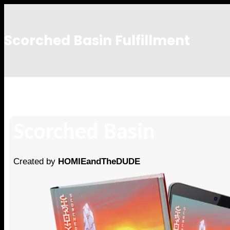
Scorched Basin Fulfillment
victor
Scorched Basin
Created by
HOMIEandTheDUDE