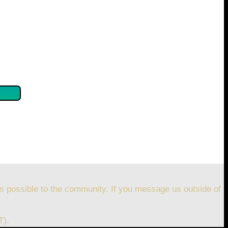
se confirm by clicking the button below so you can get
s possible to the community. If you message us outside of
T).