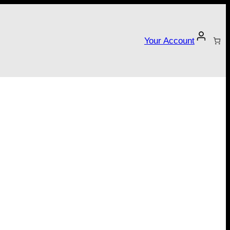
Your Account
tarter campaign!