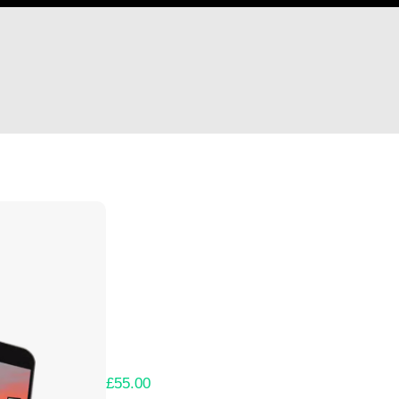
Hi victor
Thank you so much for supporting our Kicks
Lets get you your rewards.
Your Kickstarter Pledge Amount:
£55.00