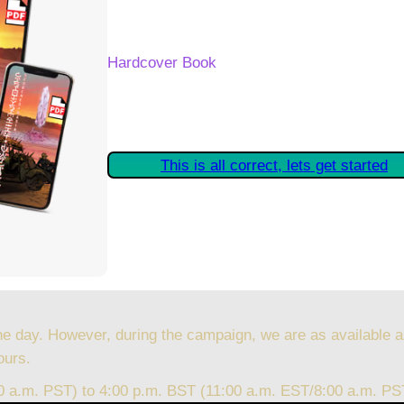
Your Kickstarter Reward Tier:
Hardcover Book
Are these details correct? If they are, plea
started claiming your Kickstarter Rewards.
This is all correct, lets get started
he day. However, during the campaign, we are as available a
ours.
00 a.m. PST) to 4:00 p.m. BST (11:00 a.m. EST/8:00 a.m. PS