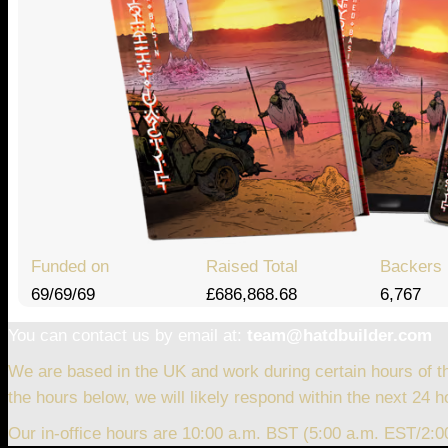
Funded on
Raised Total
Backers
69/69/69
£686,868.68
6,767
You can contact us by email at:
team@hatdbuilder.com
We are based in the UK and work during certain hours of t
the hours below, we will likely respond within the next 24 h
Our in-office hours are 10:00 a.m. BST (5:00 a.m. EST/2: