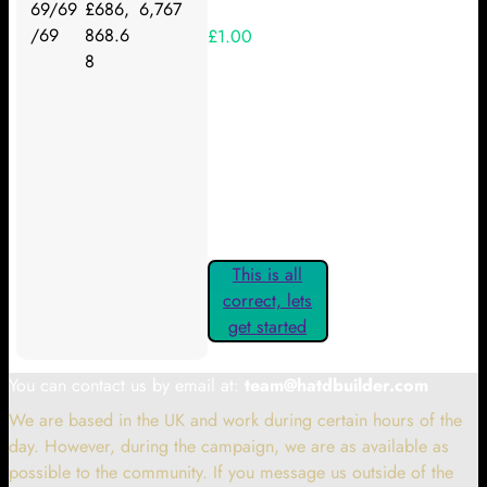
69/69
£686,
6,767
/69
868.6
£1.00
8
Your Kickstarter Reward Tier:
Are these details correct? If they
are, please confirm by clicking the
button below so you can get
started claiming your Kickstarter
Rewards.
This is all
correct, lets
get started
You can contact us by email at:
team@hatdbuilder.com
We are based in the UK and work during certain hours of the
day. However, during the campaign, we are as available as
possible to the community. If you message us outside of the