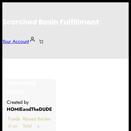
Scorched Basin Fulfillment
Your Account
Thomas Cunningham
Scorched
Hi Thomas Cunningham
Basin
Thank you so much for supporting
Created by
our Kickstarter campaign!
HOMIEandTheDUDE
Lets get you your rewards.
Funde
Raised
Backer
d on
Total
s
Your Kickstarter Pledge Amount: