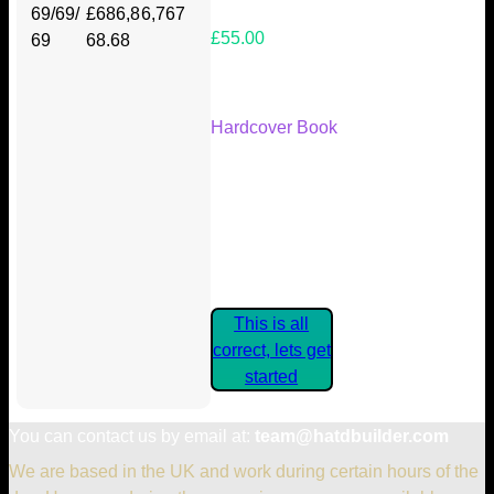
69/69/
£686,8
6,767
£55.00
69
68.68
Your Kickstarter Reward Tier:
Hardcover Book
Are these details correct? If they
are, please confirm by clicking the
button below so you can get
started claiming your Kickstarter
Rewards.
This is all
correct, lets get
started
You can contact us by email at:
team@hatdbuilder.com
We are based in the UK and work during certain hours of the