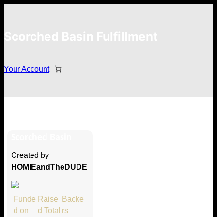
Scorched Basin Fulfillment
Your Account
Christel Smith
Scorched Basin
Hi Christel Smith
Created by
Thank you so much for supporting
HOMIEandTheDUDE
our Kickstarter campaign!
Lets get you your rewards.
Funde
Raise
Backe
d on
d Total
rs
Your Kickstarter Pledge Amount: