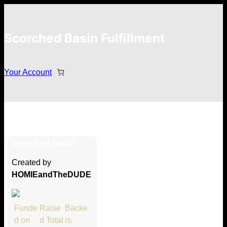
Scorched Basin Fulfillment
Your Account
Timothy Choate
Scorched Basin
Hi Timothy Choate
Created by
Thank you so much for supporting
HOMIEandTheDUDE
our Kickstarter campaign!
Lets get you your rewards.
Funde
Raise
Backe
d on
d Total
rs
Your Kickstarter Pledge Amount: