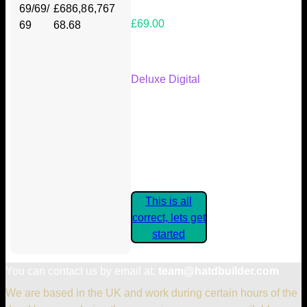
69/69/
£686,8
6,767
£69.00
69
68.68
Your Kickstarter Reward Tier:
Deluxe Digital
Are these details correct? If they
are, please confirm by clicking the
button below so you can get
started claiming your Kickstarter
Rewards.
This is all
correct, lets get
started
You can contact us by email at:
team@hatdbuilder.com
We are based in the UK and work during certain hours of the