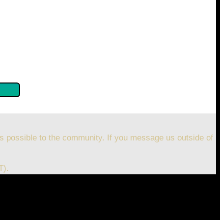
se confirm by clicking the button below so you can get
s possible to the community. If you message us outside of
T).