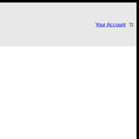
Your Account
tarter campaign!