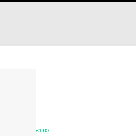
Hi Tatzin
Thank you so much for supporting our Kicks
Lets get you your rewards.
Your Kickstarter Pledge Amount:
£1.00