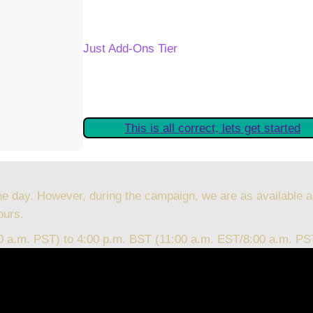
Your Kickstarter Reward Tier:
Just Add-Ons Tier
Are these details correct? If they are, plea
started claiming your Kickstarter Rewards.
This is all correct, lets get started
he day. However, during the campaign, we are as available a
ours.
00 a.m. PST) to 4:00 p.m. BST (11:00 a.m. EST/8:00 a.m. PS