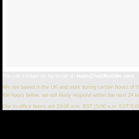
You can contact us by email at:
team@hatdbuilder.com
We are based in the UK and work during certain hours of t
the hours below, we will likely respond within the next 24 h
Our in-office hours are 10:00 a.m. BST (5:00 a.m. EST/2: