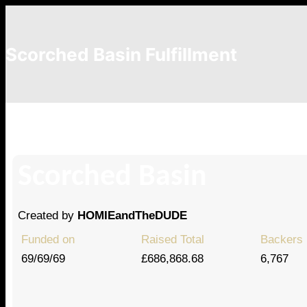
Scorched Basin Fulfillment
Tatzin
Scorched Basin
Created by
HOMIEandTheDUDE
Funded on
Raised Total
Backers
69/69/69
£686,868.68
6,767