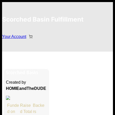
Scorched Basin Fulfillment
Your Account
Jargain
Scorched Basin
Hi Jargain
Created by
Thank you so much for supporting
HOMIEandTheDUDE
our Kickstarter campaign!
Lets get you your rewards.
Funde
Raise
Backe
d on
d Total
rs
Your Kickstarter Pledge Amount: