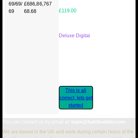
69/69/
£686,8
6,767
£119.00
69
68.68
Your Kickstarter Reward Tier:
Deluxe Digital
Are these details correct? If they
are, please confirm by clicking the
button below so you can get
started claiming your Kickstarter
Rewards.
This is all
correct, lets get
started
You can contact us by email at:
team@hatdbuilder.com
We are based in the UK and work during certain hours of the