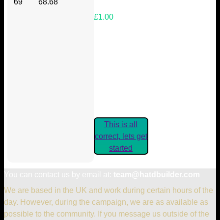
69
68.68
£1.00
Your Kickstarter Reward Tier:
Are these details correct? If they
are, please confirm by clicking the
button below so you can get
started claiming your Kickstarter
Rewards.
This is all
correct, lets get
started
You can contact us by email at:
team@hatdbuilder.com
We are based in the UK and work during certain hours of the
day. However, during the campaign, we are as available as
possible to the community. If you message us outside of the