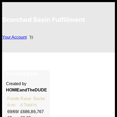
Scorched Basin Fulfillment
Your Account
Steven lee
Scorched Basin
Hi Steven lee
Created by
Thank you so much for supporting
HOMIEandTheDUDE
our Kickstarter campaign!
Funde
Raise
Backe
d on
d Total
rs
Lets get you your rewards.
69/69/
£686,8
6,767
Your Kickstarter Pledge Amount: