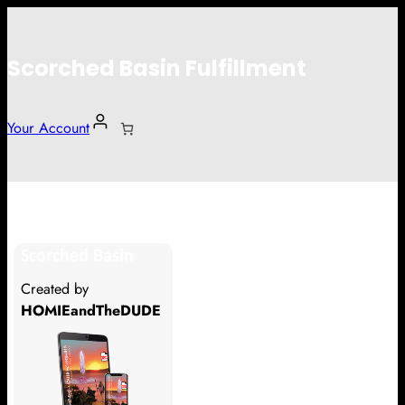
Scorched Basin Fulfillment
Your Account
Speaks & Spells Publishing
Scorched Basin
Hi Speaks & Spells Publishing
Created by
Thank you so much for supporting
HOMIEandTheDUDE
our Kickstarter campaign!
Lets get you your rewards.
Your Kickstarter Pledge Amount: