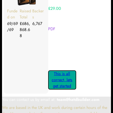
£29.00
Funde
Raised
Backer
d on
Total
s
Your Kickstarter Reward Tier:
69/69
£686,
6,767
PDF
/69
868.6
8
Are these details correct? If they
are, please confirm by clicking the
button below so you can get
started claiming your Kickstarter
Rewards.
This is all
correct, lets
get started
You can contact us by email at:
team@hatdbuilder.com
We are based in the UK and work during certain hours of the