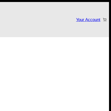
Your Account
tarter campaign!