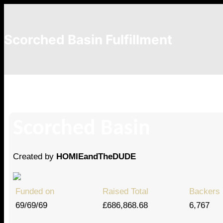
Scorched Basin Fulfillment
krryuto
Scorched Basin
Created by
HOMIEandTheDUDE
Funded on
Raised Total
Backers
69/69/69
£686,868.68
6,767