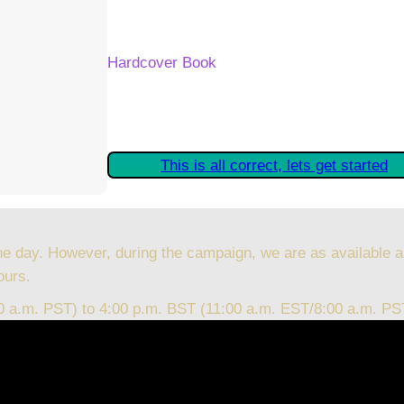
Your Kickstarter Reward Tier:
Hardcover Book
Are these details correct? If they are, plea
started claiming your Kickstarter Rewards.
This is all correct, lets get started
he day. However, during the campaign, we are as available a
ours.
00 a.m. PST) to 4:00 p.m. BST (11:00 a.m. EST/8:00 a.m. PS