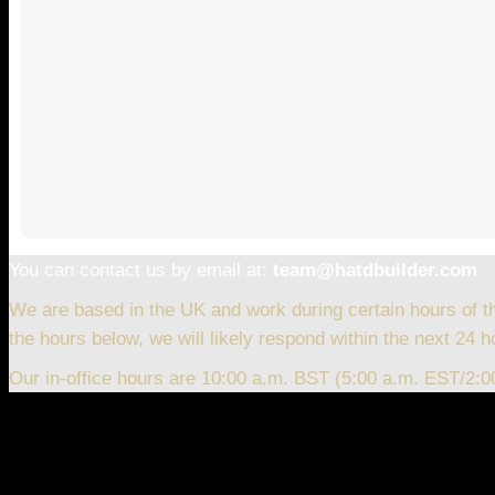
You can contact us by email at:
team@hatdbuilder.com
We are based in the UK and work during certain hours of t
the hours below, we will likely respond within the next 24 h
Our in-office hours are 10:00 a.m. BST (5:00 a.m. EST/2: