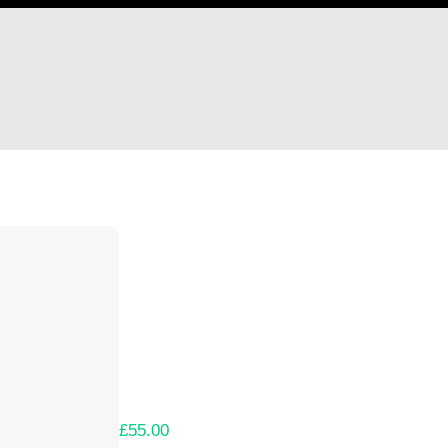
Hi krryuto
Thank you so much for supporting our Kicks
Lets get you your rewards.
Your Kickstarter Pledge Amount:
£55.00