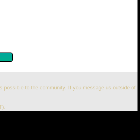
se confirm by clicking the button below so you can get
s possible to the community. If you message us outside of
T).