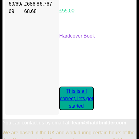
69/69/
£686,8
6,767
£55.00
69
68.68
Your Kickstarter Reward Tier:
Hardcover Book
Are these details correct? If they
are, please confirm by clicking the
button below so you can get
started claiming your Kickstarter
Rewards.
This is all
correct, lets get
started
You can contact us by email at:
team@hatdbuilder.com
We are based in the UK and work during certain hours of the