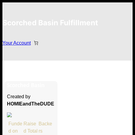
Scorched Basin Fulfillment
Your Account
Kurt McCoy
Scorched Basin
Hi Kurt McCoy
Created by
Thank you so much for supporting
HOMIEandTheDUDE
our Kickstarter campaign!
Lets get you your rewards.
Funde
Raise
Backe
d on
d Total
rs
Your Kickstarter Pledge Amount: