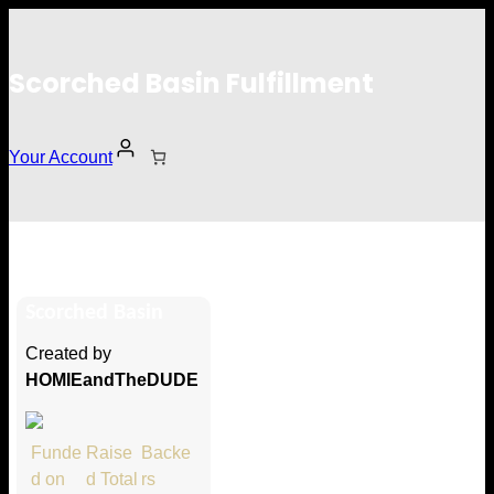
Scorched Basin Fulfillment
Your Account
John Doelini
Scorched Basin
Hi John Doelini
Created by
Thank you so much for supporting
HOMIEandTheDUDE
our Kickstarter campaign!
Lets get you your rewards.
Funde
Raise
Backe
d on
d Total
rs
Your Kickstarter Pledge Amount: