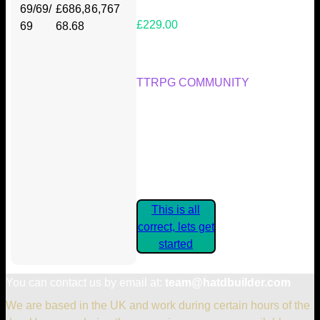
69/69/
£686,8
6,767
£229.00
69
68.68
Your Kickstarter Reward Tier:
TTRPG COMMUNITY
Are these details correct? If they
are, please confirm by clicking the
button below so you can get
started claiming your Kickstarter
Rewards.
This is all
correct, lets get
started
You can contact us by email at:
team@hatdbuilder.com
We are based in the UK and work during certain hours of the