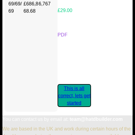
69/69/
£686,8
6,767
£29.00
69
68.68
Your Kickstarter Reward Tier:
PDF
Are these details correct? If they
are, please confirm by clicking the
button below so you can get
started claiming your Kickstarter
Rewards.
This is all
correct, lets get
started
You can contact us by email at:
team@hatdbuilder.com
We are based in the UK and work during certain hours of the