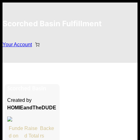
Scorched Basin Fulfillment
Your Account
ryan
Scorched Basin
Hi ryan
Created by
Thank you so much for supporting
HOMIEandTheDUDE
our Kickstarter campaign!
Lets get you your rewards.
Funde
Raise
Backe
d on
d Total
rs
Your Kickstarter Pledge Amount: