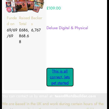
£109.00
Your Kickstarter Reward Tier:
Funde
Raised
Backer
d on
Total
s
Deluxe Digital & Physical
69/69
£686,
6,767
/69
868.6
Are these details correct? If they
8
are, please confirm by clicking the
button below so you can get
started claiming your Kickstarter
Rewards.
This is all
correct, lets
get started
You can contact us by email at:
team@hatdbuilder.com
We are based in the UK and work during certain hours of the