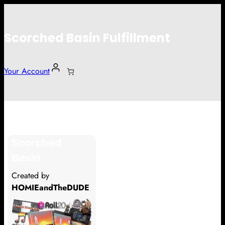
Scorched Basin Fulfillment
Your Account
Ryan Haver
Scorched
Hi Ryan Haver
Basin
Thank you so much for supporting
Created by
our Kickstarter campaign!
HOMIEandTheDUDE
Lets get you your rewards.
Your Kickstarter Pledge Amount: