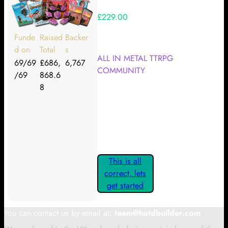
£229.00
Your Kickstarter Reward Tier:
Funde
Raised
Backer
d on
Total
s
ALL IN METAL TTRPG
69/69
£686,
6,767
COMMUNITY
/69
868.6
8
Are these details correct? If they
are, please confirm by clicking the
button below so you can get
started claiming your Kickstarter
Rewards.
This is all
correct, lets
get started
You can contact us by email at:
team@hatdbuilder.com