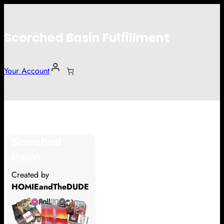
Scorched Basin Fulfillment
Your Account
Rachel Sedota
Scorched
Hi Rachel Sedota
Basin
Thank you so much for supporting
Created by
our Kickstarter campaign!
HOMIEandTheDUDE
Lets get you your rewards.
Your Kickstarter Pledge Amount: