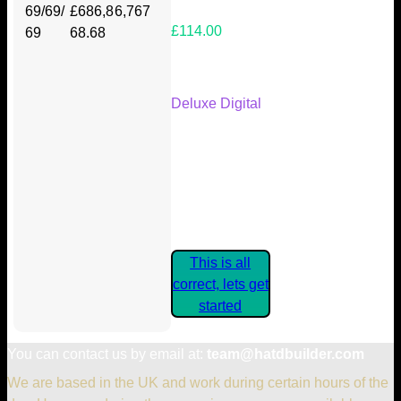
69/69/
£686,8
6,767
£114.00
69
68.68
Your Kickstarter Reward Tier:
Deluxe Digital
Are these details correct? If they
are, please confirm by clicking the
button below so you can get
started claiming your Kickstarter
Rewards.
This is all
correct, lets get
started
You can contact us by email at:
team@hatdbuilder.com
We are based in the UK and work during certain hours of the