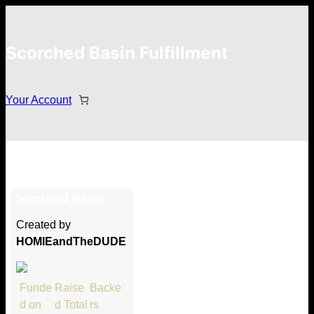
Scorched Basin Fulfillment
Your Account
David Graham
Scorched Basin
Hi David Graham
Created by
Thank you so much for supporting
HOMIEandTheDUDE
our Kickstarter campaign!
Lets get you your rewards.
Funde
Raise
Backe
d on
d Total
rs
Your Kickstarter Pledge Amount: