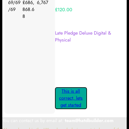
69/69
£686,
6,767
/69
868.6
£120.00
8
Your Kickstarter Reward Tier:
Late Pledge Deluxe Digital &
Physical
Are these details correct? If they
are, please confirm by clicking the
button below so you can get
started claiming your Kickstarter
Rewards.
This is all
correct, lets
get started
You can contact us by email at:
team@hatdbuilder.com