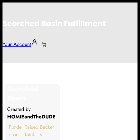
Scorched Basin Fulfillment
Your Account
David Morris
Scorched
Hi David Morris
Basin
Thank you so much for supporting
Created by
our Kickstarter campaign!
HOMIEandTheDUDE
Lets get you your rewards.
Funde
Raised
Backer
d on
Total
s
Your Kickstarter Pledge Amount: