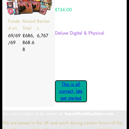
£134.00
Your Kickstarter Reward Tier:
Funde
Raised
Backer
d on
Total
s
Deluxe Digital & Physical
69/69
£686,
6,767
/69
868.6
Are these details correct? If they
8
are, please confirm by clicking the
button below so you can get
started claiming your Kickstarter
Rewards.
This is all
correct, lets
get started
You can contact us by email at:
team@hatdbuilder.com
We are based in the UK and work during certain hours of the