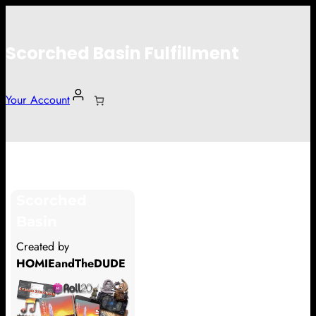
Scorched Basin Fulfillment
Your Account
Patrick Thomas
Scorched
Hi Patrick Thomas
Basin
Thank you so much for supporting
Created by
our Kickstarter campaign!
HOMIEandTheDUDE
Lets get you your rewards.
Your Kickstarter Pledge Amount: