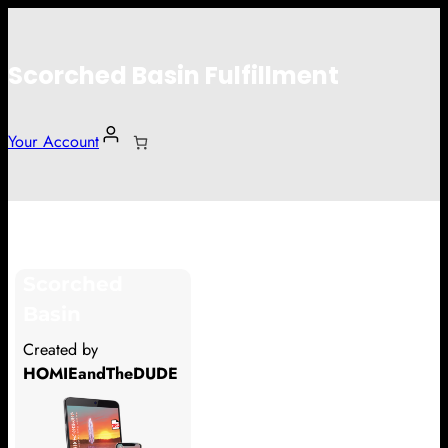
Scorched Basin Fulfillment
Your Account
Ilja Bekman
Scorched
Hi Ilja Bekman
Basin
Thank you so much for supporting
Created by
our Kickstarter campaign!
HOMIEandTheDUDE
Lets get you your rewards.
Your Kickstarter Pledge Amount: