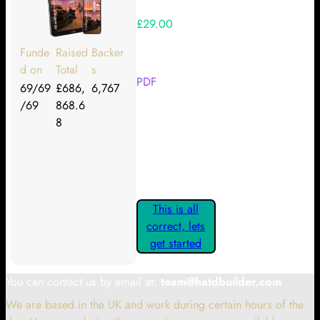
£29.00
Your Kickstarter Reward Tier:
Funde
Raised
Backer
d on
Total
s
PDF
69/69
£686,
6,767
/69
868.6
Are these details correct? If they
8
are, please confirm by clicking the
button below so you can get
started claiming your Kickstarter
Rewards.
This is all
correct, lets
get started
You can contact us by email at:
team@hatdbuilder.com
We are based in the UK and work during certain hours of the