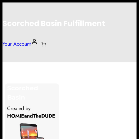
Scorched Basin Fulfillment
Your Account
Douglas
Scorched
Hi Douglas
Basin
Thank you so much for supporting
Created by
our Kickstarter campaign!
HOMIEandTheDUDE
Lets get you your rewards.
Your Kickstarter Pledge Amount: