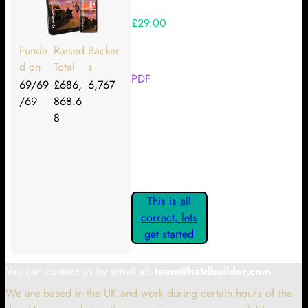
£29.00
Your Kickstarter Reward Tier:
Funde
Raised
Backer
d on
Total
s
PDF
69/69
£686,
6,767
/69
868.6
Are these details correct? If they
8
are, please confirm by clicking the
button below so you can get
started claiming your Kickstarter
Rewards.
This is all
correct, lets
get started
You can contact us by email at:
team@hatdbuilder.com
We are based in the UK and work during certain hours of the