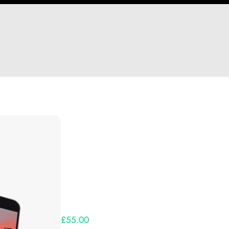
Hi Nate Ng
Thank you so much for supporting our Kickst
Lets get you your rewards.
Your Kickstarter Pledge Amount:
£55.00