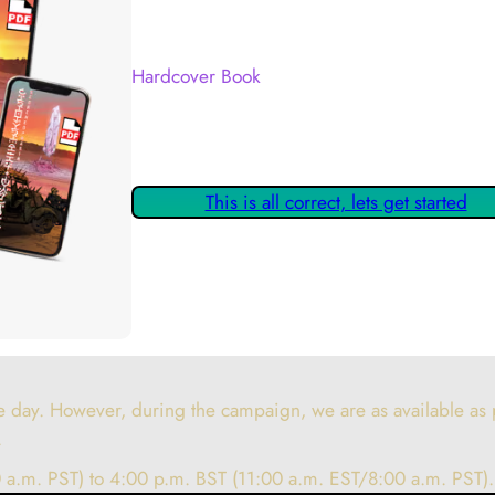
Your Kickstarter Reward Tier:
Hardcover Book
Are these details correct? If they are, please
claiming your Kickstarter Rewards.
This is all correct, lets get started
 day. However, during the campaign, we are as available as p
.
 a.m. PST) to 4:00 p.m. BST (11:00 a.m. EST/8:00 a.m. PST).