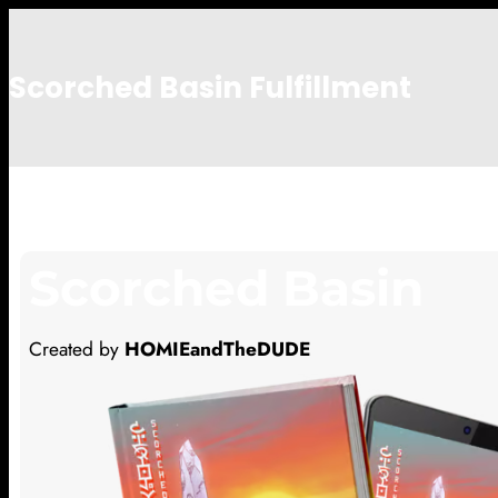
Scorched Basin Fulfillment
Nate Ng
Scorched Basin
Created by
HOMIEandTheDUDE