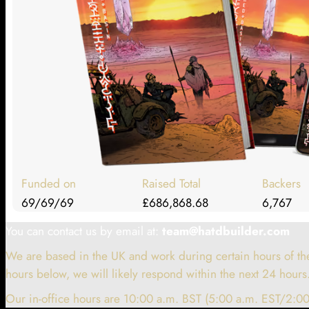
Funded on
Raised Total
Backers
69/69/69
£686,868.68
6,767
You can contact us by email at:
team@hatdbuilder.com
We are based in the UK and work during certain hours of the
hours below, we will likely respond within the next 24 hours
Our in-office hours are 10:00 a.m. BST (5:00 a.m. EST/2:00