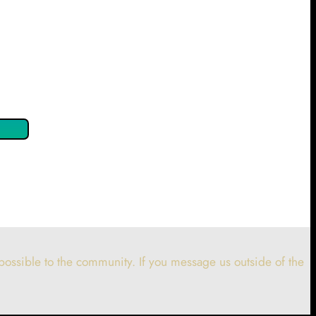
 confirm by clicking the button below so you can get started
ossible to the community. If you message us outside of the