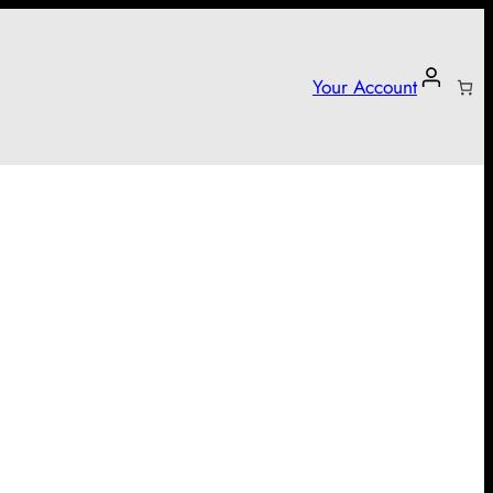
Your Account
arter campaign!