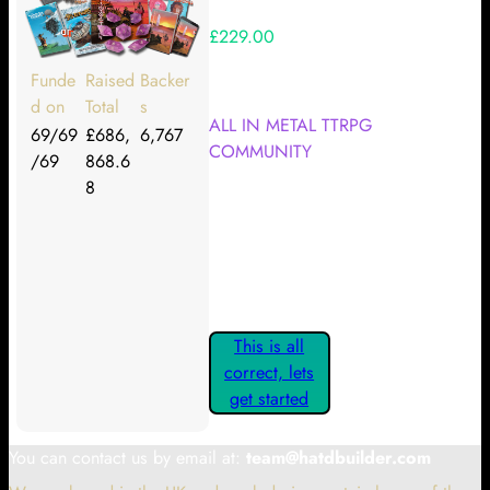
£229.00
Your Kickstarter Reward Tier:
Funde
Raised
Backer
d on
Total
s
ALL IN METAL TTRPG
69/69
£686,
6,767
COMMUNITY
/69
868.6
8
Are these details correct? If they
are, please confirm by clicking the
button below so you can get
started claiming your Kickstarter
Rewards.
This is all
correct, lets
get started
You can contact us by email at:
team@hatdbuilder.com