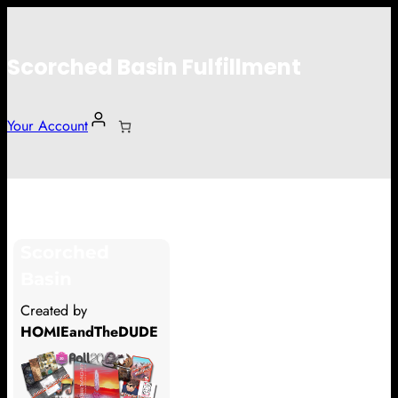
Scorched Basin Fulfillment
Your Account
Peyton Caraway
Scorched
Hi Peyton Caraway
Basin
Thank you so much for supporting
Created by
our Kickstarter campaign!
HOMIEandTheDUDE
Lets get you your rewards.
Your Kickstarter Pledge Amount: