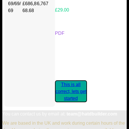
69/69/
£686,8
6,767
£29.00
69
68.68
Your Kickstarter Reward Tier:
PDF
Are these details correct? If they
are, please confirm by clicking the
button below so you can get
started claiming your Kickstarter
Rewards.
This is all
correct, lets get
started
You can contact us by email at:
team@hatdbuilder.com
We are based in the UK and work during certain hours of the