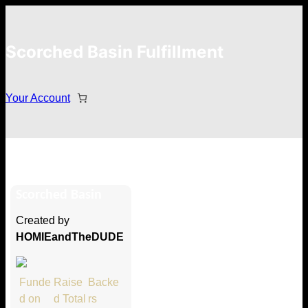
Scorched Basin Fulfillment
Your Account
Devyn
Scorched Basin
Hi Devyn
Created by
Thank you so much for supporting
HOMIEandTheDUDE
our Kickstarter campaign!
Lets get you your rewards.
Funde
Raise
Backe
d on
d Total
rs
Your Kickstarter Pledge Amount: