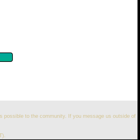
se confirm by clicking the button below so you can get
s possible to the community. If you message us outside of
T).