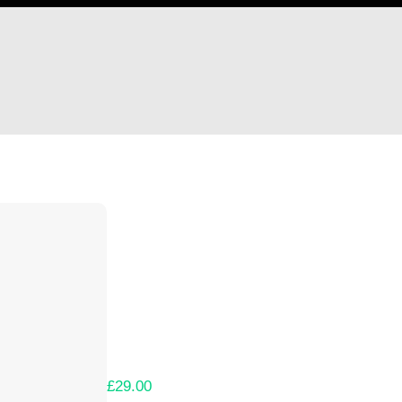
Hi Mike Sowersby
Thank you so much for supporting our Kicks
Lets get you your rewards.
Your Kickstarter Pledge Amount:
£29.00