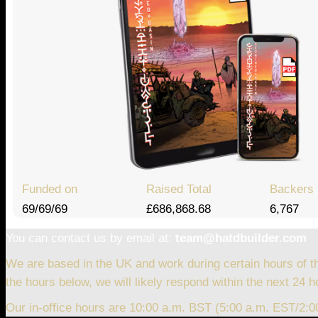
Funded on
Raised Total
Backers
69/69/69
£686,868.68
6,767
You can contact us by email at:
team@hatdbuilder.com
We are based in the UK and work during certain hours of t
the hours below, we will likely respond within the next 24 h
Our in-office hours are 10:00 a.m. BST (5:00 a.m. EST/2: