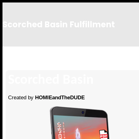
Scorched Basin Fulfillment
Mike Sowersby
Scorched Basin
Created by
HOMIEandTheDUDE