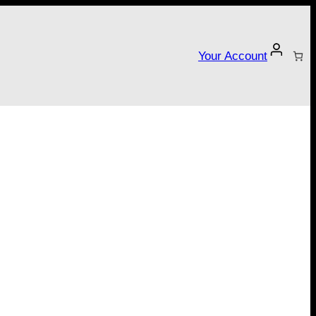
Your Account
tarter campaign!