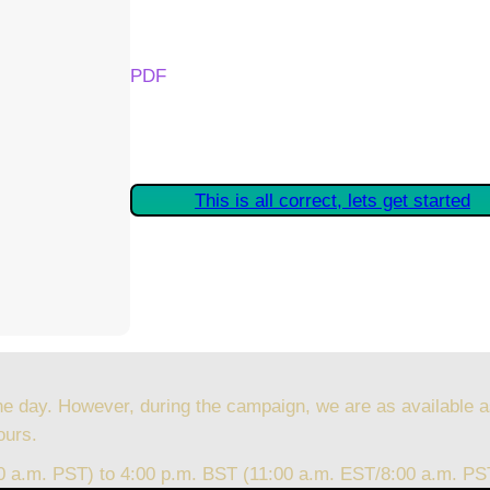
Your Kickstarter Reward Tier:
PDF
Are these details correct? If they are, plea
started claiming your Kickstarter Rewards.
This is all correct, lets get started
he day. However, during the campaign, we are as available a
ours.
00 a.m. PST) to 4:00 p.m. BST (11:00 a.m. EST/8:00 a.m. PS