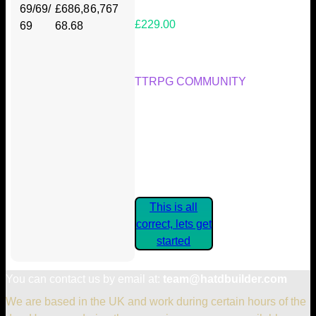
69/69/
£686,8
6,767
£229.00
69
68.68
Your Kickstarter Reward Tier:
TTRPG COMMUNITY
Are these details correct? If they
are, please confirm by clicking the
button below so you can get
started claiming your Kickstarter
Rewards.
This is all
correct, lets get
started
You can contact us by email at:
team@hatdbuilder.com
We are based in the UK and work during certain hours of the