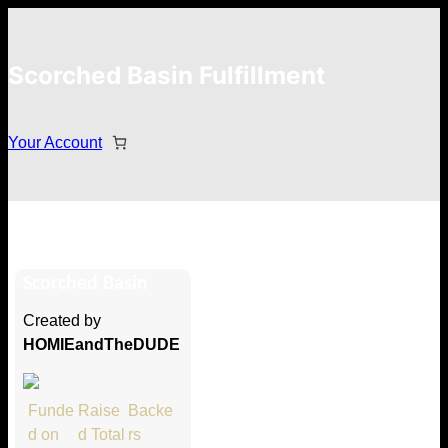
Scorched Basin Fulfillment
Your Account
Michael Machovec
Scorched Basin
Hi Michael Machovec
Created by
Thank you so much for supporting
HOMIEandTheDUDE
our Kickstarter campaign!
Lets get you your rewards.
Funde
Raise
Backe
d on
d Total
rs
Your Kickstarter Pledge Amount: