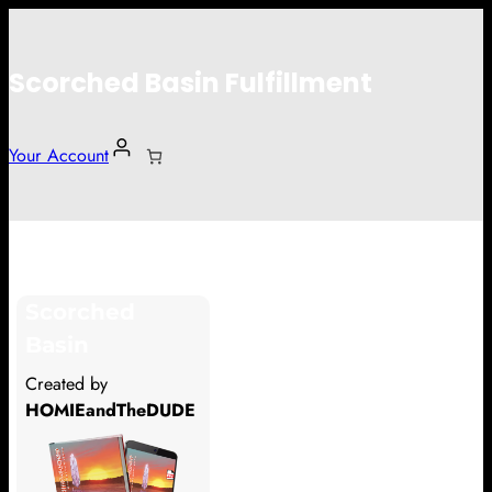
Scorched Basin Fulfillment
Your Account
Micah Humphrey
Scorched
Hi Micah Humphrey
Basin
Thank you so much for supporting
Created by
our Kickstarter campaign!
HOMIEandTheDUDE
Lets get you your rewards.
Your Kickstarter Pledge Amount: