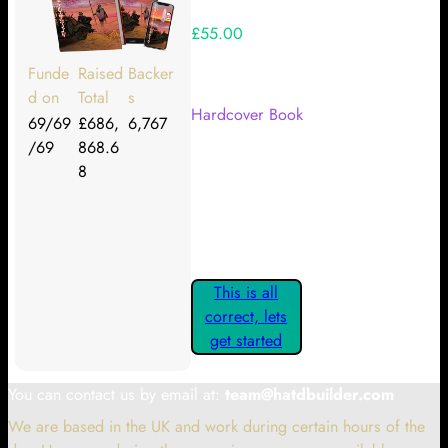
£55.00
Your Kickstarter Reward Tier:
Funde
Raised
Backer
d on
Total
s
Hardcover Book
69/69
£686,
6,767
/69
868.6
Are these details correct? If they
8
are, please confirm by clicking the
button below so you can get
started claiming your Kickstarter
Rewards.
This is all
correct, lets
get started
You can contact us by email at:
team@hatdbuilder.com
We are based in the UK and work during certain hours of the