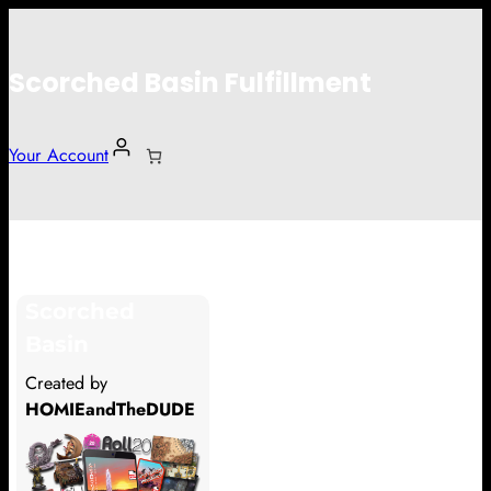
Scorched Basin Fulfillment
Your Account
Kjax Kamau
Scorched
Hi Kjax Kamau
Basin
Thank you so much for supporting
Created by
our Kickstarter campaign!
HOMIEandTheDUDE
Lets get you your rewards.
Your Kickstarter Pledge Amount: