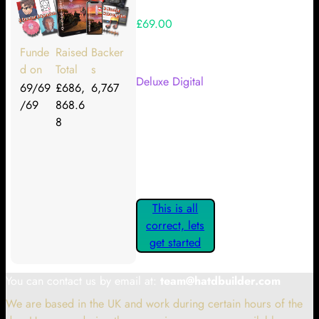
£69.00
Your Kickstarter Reward Tier:
Funde
Raised
Backer
d on
Total
s
Deluxe Digital
69/69
£686,
6,767
/69
868.6
Are these details correct? If they
8
are, please confirm by clicking the
button below so you can get
started claiming your Kickstarter
Rewards.
This is all
correct, lets
get started
You can contact us by email at:
team@hatdbuilder.com
We are based in the UK and work during certain hours of the