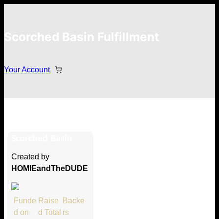
Scorched Basin Fulfillment
Your Account
Larry Baldwin
Scorched Basin
Hi Larry Baldwin
Created by
Thank you so much for supporting
HOMIEandTheDUDE
our Kickstarter campaign!
Lets get you your rewards.
Funde
Raise
Backe
d on
d Total
rs
Your Kickstarter Pledge Amount: