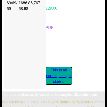
69/69/
£686,8
6,767
£29.00
69
68.68
Your Kickstarter Reward Tier:
PDF
Are these details correct? If they
are, please confirm by clicking the
button below so you can get
started claiming your Kickstarter
Rewards.
This is all
correct, lets get
started
You can contact us by email at:
team@hatdbuilder.com
We are based in the UK and work during certain hours of the