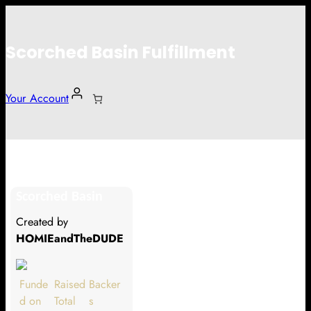
Scorched Basin Fulfillment
Your Account
Abby Christesen
Scorched Basin
Hi Abby Christesen
Created by
Thank you so much for supporting
HOMIEandTheDUDE
our Kickstarter campaign!
Lets get you your rewards.
Funde
Raised
Backer
d on
Total
s
Your Kickstarter Pledge Amount: