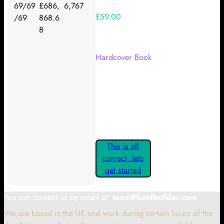
69/69
£686,
6,767
£59.00
/69
868.6
8
Your Kickstarter Reward Tier:
Hardcover Book
Are these details correct? If they
are, please confirm by clicking the
button below so you can get
started claiming your Kickstarter
Rewards.
This is all
correct, lets
get started
You can contact us by email at:
team@hatdbuilder.com
We are based in the UK and work during certain hours of the