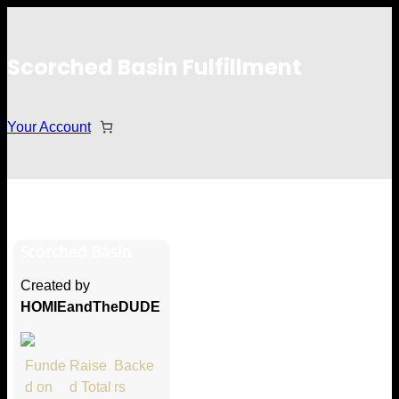
Scorched Basin Fulfillment
Your Account
Max Carolane
Scorched Basin
Hi Max Carolane
Created by
Thank you so much for supporting
HOMIEandTheDUDE
our Kickstarter campaign!
Lets get you your rewards.
Funde
Raise
Backe
d on
d Total
rs
Your Kickstarter Pledge Amount: