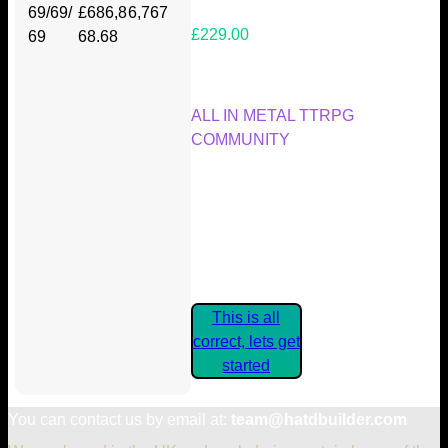
69/69/
£686,8
6,767
£229.00
69
68.68
Your Kickstarter Reward Tier:
ALL IN METAL TTRPG
COMMUNITY
Are these details correct? If they
are, please confirm by clicking the
button below so you can get
started claiming your Kickstarter
Rewards.
This is all
correct, lets get
started
You can contact us by email at:
team@hatdbuilder.com