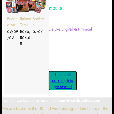
£109.00
Your Kickstarter Reward Tier:
Funde
Raised
Backer
d on
Total
s
Deluxe Digital & Physical
69/69
£686,
6,767
/69
868.6
Are these details correct? If they
8
are, please confirm by clicking the
button below so you can get
started claiming your Kickstarter
Rewards.
This is all
correct, lets
get started
You can contact us by email at:
team@hatdbuilder.com
We are based in the UK and work during certain hours of the