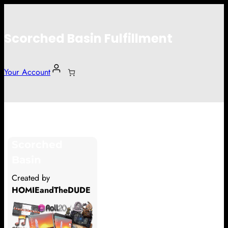
Scorched Basin Fulfillment
Your Account
Mattijs Reinen
Scorched
Hi Mattijs Reinen
Basin
Thank you so much for supporting
Created by
our Kickstarter campaign!
HOMIEandTheDUDE
Lets get you your rewards.
Your Kickstarter Pledge Amount: