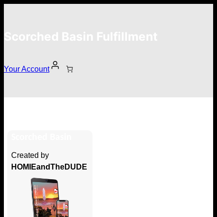
Scorched Basin Fulfillment
Your Account
Seb
Scorched Basin
Hi Seb
Created by
Thank you so much for supporting
HOMIEandTheDUDE
our Kickstarter campaign!
Lets get you your rewards.
Your Kickstarter Pledge Amount: