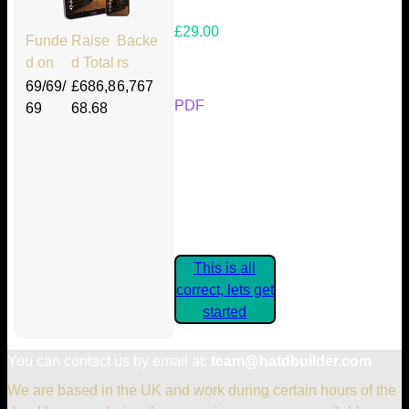
£29.00
Funde
Raise
Backe
d on
d Total
rs
Your Kickstarter Reward Tier:
69/69/
£686,8
6,767
PDF
69
68.68
Are these details correct? If they
are, please confirm by clicking the
button below so you can get
started claiming your Kickstarter
Rewards.
This is all
correct, lets get
started
You can contact us by email at:
team@hatdbuilder.com
We are based in the UK and work during certain hours of the