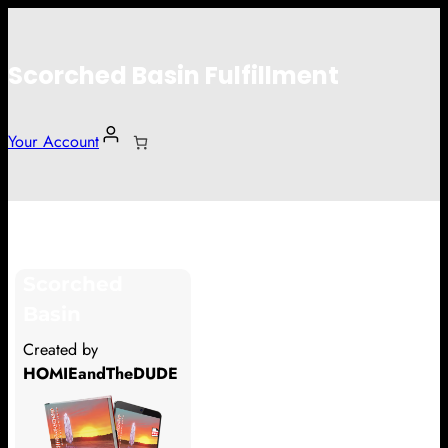
Scorched Basin Fulfillment
Your Account
Ethan Fick
Scorched
Hi Ethan Fick
Basin
Thank you so much for supporting
Created by
our Kickstarter campaign!
HOMIEandTheDUDE
Lets get you your rewards.
Your Kickstarter Pledge Amount: