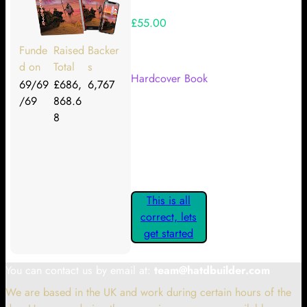
£55.00
Your Kickstarter Reward Tier:
Funde
Raised
Backer
d on
Total
s
Hardcover Book
69/69
£686,
6,767
/69
868.6
Are these details correct? If they
8
are, please confirm by clicking the
button below so you can get
started claiming your Kickstarter
Rewards.
This is all
correct, lets
get started
You can contact us by email at:
team@hatdbuilder.com
We are based in the UK and work during certain hours of the