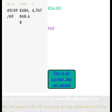
d on
Total
s
£54.00
69/69
£686,
6,767
/69
868.6
Your Kickstarter Reward Tier:
8
PDF
Are these details correct? If they
are, please confirm by clicking the
button below so you can get
started claiming your Kickstarter
Rewards.
This is all
correct, lets
get started
You can contact us by email at:
team@hatdbuilder.com
We are based in the UK and work during certain hours of the