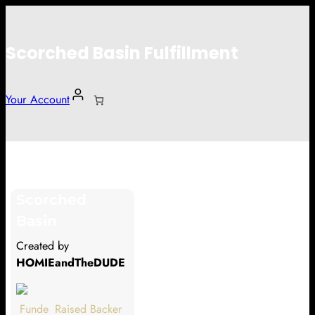
Scorched Basin Fulfillment
Your Account
Vyynl
Scorched
Hi Vyynl
Basin
Thank you so much for supporting
Created by
our Kickstarter campaign!
HOMIEandTheDUDE
Lets get you your rewards.
Funde
Raised
Backer
Your Kickstarter Pledge Amount: