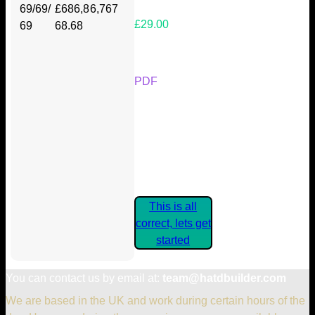
69/69/
£686,8
6,767
£29.00
69
68.68
Your Kickstarter Reward Tier:
PDF
Are these details correct? If they
are, please confirm by clicking the
button below so you can get
started claiming your Kickstarter
Rewards.
This is all
correct, lets get
started
You can contact us by email at:
team@hatdbuilder.com
We are based in the UK and work during certain hours of the