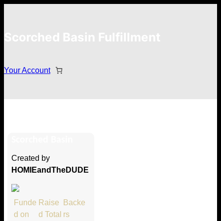
Scorched Basin Fulfillment
Your Account
Luke Duchaine
Scorched Basin
Hi Luke Duchaine
Created by
Thank you so much for supporting
HOMIEandTheDUDE
our Kickstarter campaign!
Lets get you your rewards.
Funde
Raise
Backe
d on
d Total
rs
Your Kickstarter Pledge Amount: