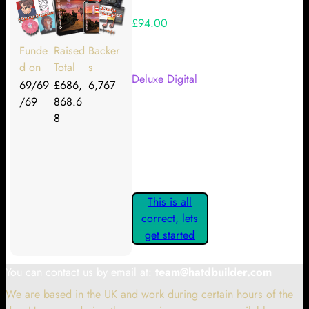
£94.00
Your Kickstarter Reward Tier:
Funde
Raised
Backer
d on
Total
s
Deluxe Digital
69/69
£686,
6,767
/69
868.6
Are these details correct? If they
8
are, please confirm by clicking the
button below so you can get
started claiming your Kickstarter
Rewards.
This is all
correct, lets
get started
You can contact us by email at:
team@hatdbuilder.com
We are based in the UK and work during certain hours of the