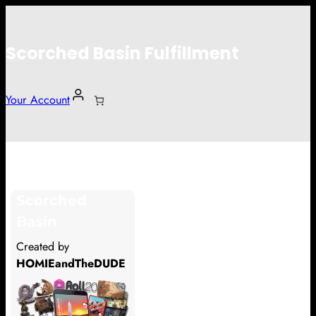
Scorched Basin Fulfillment
Your Account
Oz
Scorched
Hi Oz
Basin
Thank you so much for supporting
Created by
our Kickstarter campaign!
HOMIEandTheDUDE
Lets get you your rewards.
Your Kickstarter Pledge Amount: