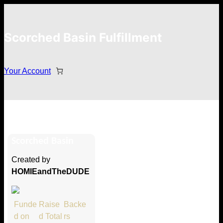
Scorched Basin Fulfillment
Your Account
Krinsky
Scorched Basin
Hi Krinsky
Created by
Thank you so much for supporting
HOMIEandTheDUDE
our Kickstarter campaign!
Lets get you your rewards.
Funde
Raise
Backe
d on
d Total
rs
Your Kickstarter Pledge Amount: