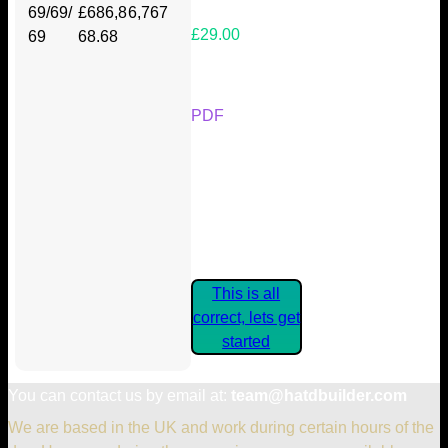
69/69/
£686,8
6,767
£29.00
69
68.68
Your Kickstarter Reward Tier:
PDF
Are these details correct? If they
are, please confirm by clicking the
button below so you can get
started claiming your Kickstarter
Rewards.
This is all
correct, lets get
started
You can contact us by email at:
team@hatdbuilder.com
We are based in the UK and work during certain hours of the