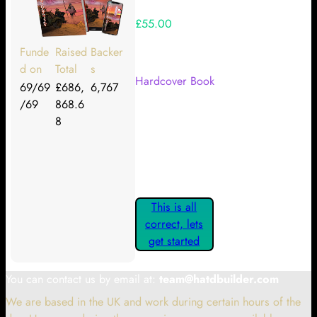
£55.00
Your Kickstarter Reward Tier:
Funde
Raised
Backer
d on
Total
s
Hardcover Book
69/69
£686,
6,767
/69
868.6
Are these details correct? If they
8
are, please confirm by clicking the
button below so you can get
started claiming your Kickstarter
Rewards.
This is all
correct, lets
get started
You can contact us by email at:
team@hatdbuilder.com
We are based in the UK and work during certain hours of the