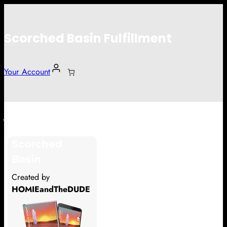
Scorched Basin Fulfillment
Your Account
John
Scorched
Hi John
Basin
Thank you so much for supporting
Created by
our Kickstarter campaign!
HOMIEandTheDUDE
Lets get you your rewards.
Your Kickstarter Pledge Amount: