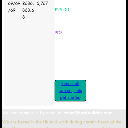
69/69
£686,
6,767
£29.00
/69
868.6
8
Your Kickstarter Reward Tier:
PDF
Are these details correct? If they
are, please confirm by clicking the
button below so you can get
started claiming your Kickstarter
Rewards.
This is all
correct, lets
get started
You can contact us by email at:
team@hatdbuilder.com
We are based in the UK and work during certain hours of the