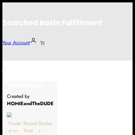
Scorched Basin Fulfillment
Your Account
Johan Vettefors
Scorched Basin
Hi Johan Vettefors
Created by
Thank you so much for supporting
HOMIEandTheDUDE
our Kickstarter campaign!
Lets get you your rewards.
Funde
Raised
Backer
d on
Total
s
Your Kickstarter Pledge Amount: