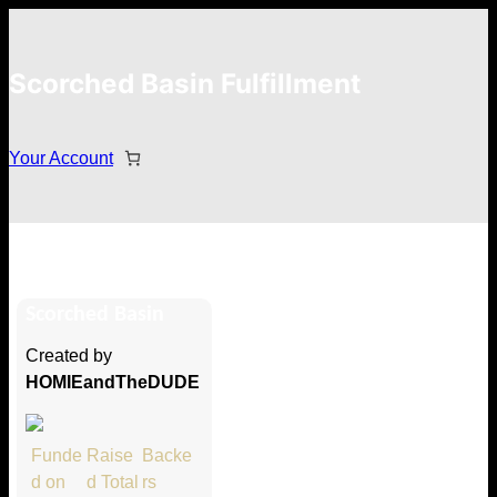
Scorched Basin Fulfillment
Your Account
Joe Ardron
Scorched Basin
Hi Joe Ardron
Created by
Thank you so much for supporting
HOMIEandTheDUDE
our Kickstarter campaign!
Lets get you your rewards.
Funde
Raise
Backe
d on
d Total
rs
Your Kickstarter Pledge Amount: