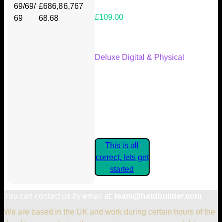
69/69/
£686,8
6,767
£109.00
69
68.68
Your Kickstarter Reward Tier:
Deluxe Digital & Physical
Are these details correct? If they
are, please confirm by clicking the
button below so you can get
started claiming your Kickstarter
Rewards.
This is all
correct, lets get
started
You can contact us by email at:
team@hatdbuilder.com
We are based in the UK and work during certain hours of the