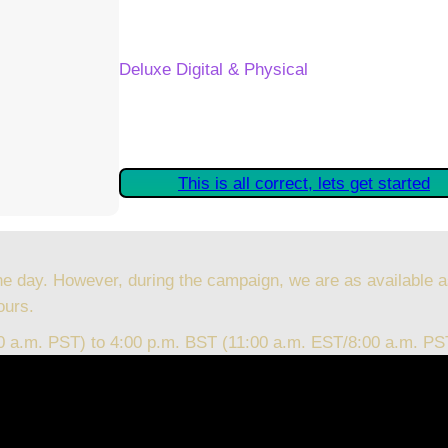
Your Kickstarter Reward Tier:
Deluxe Digital & Physical
Are these details correct? If they are, plea
started claiming your Kickstarter Rewards.
This is all correct, lets get started
he day. However, during the campaign, we are as available a
ours.
00 a.m. PST) to 4:00 p.m. BST (11:00 a.m. EST/8:00 a.m. PS