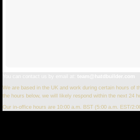
You can contact us by email at:
team@hatdbuilder.com
We are based in the UK and work during certain hours of t
the hours below, we will likely respond within the next 24 h
Our in-office hours are 10:00 a.m. BST (5:00 a.m. EST/2: