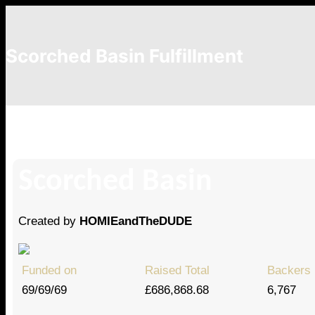
Scorched Basin Fulfillment
Jeremy Evans
Scorched Basin
Created by
HOMIEandTheDUDE
Funded on
Raised Total
Backers
69/69/69
£686,868.68
6,767