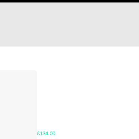
Hi Jeremy Evans
Thank you so much for supporting our Kicks
Lets get you your rewards.
Your Kickstarter Pledge Amount:
£134.00