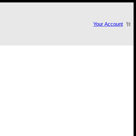
Your Account
tarter campaign!