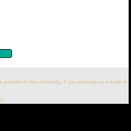
se confirm by clicking the button below so you can get
s possible to the community. If you message us outside of
T).