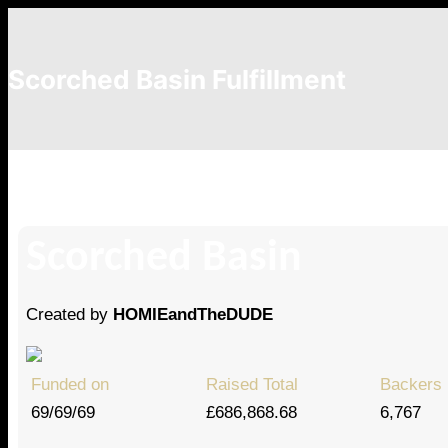
Scorched Basin Fulfillment
Richard Wheeler
Scorched Basin
Created by
HOMIEandTheDUDE
Funded on
Raised Total
Backers
69/69/69
£686,868.68
6,767