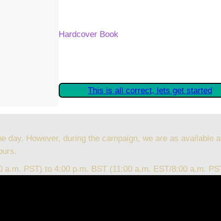
Your Kickstarter Reward Tier:
Hardcover Book
Are these details correct? If they are, plea
started claiming your Kickstarter Rewards.
This is all correct, lets get started
he day. However, during the campaign, we are as available a
ours.
00 a.m. PST) to 4:00 p.m. BST (11:00 a.m. EST/8:00 a.m. PS