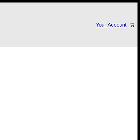
Your Account
tarter campaign!