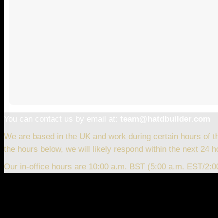
You can contact us by email at:
team@hatdbuilder.com
We are based in the UK and work during certain hours of t
the hours below, we will likely respond within the next 24 h
Our in-office hours are 10:00 a.m. BST (5:00 a.m. EST/2: