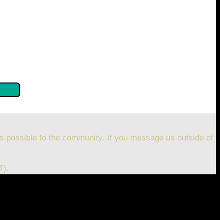
se confirm by clicking the button below so you can get
s possible to the community. If you message us outside of
T).