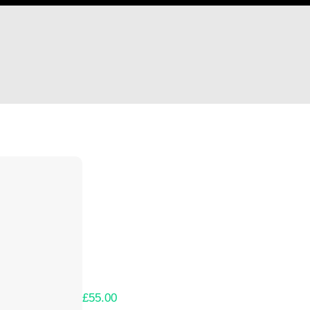
Hi Richard Wheeler
Thank you so much for supporting our Kicks
Lets get you your rewards.
Your Kickstarter Pledge Amount:
£55.00