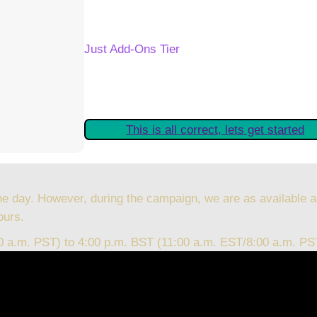
Your Kickstarter Reward Tier:
Just Add-Ons Tier
Are these details correct? If they are, plea
started claiming your Kickstarter Rewards.
This is all correct, lets get started
he day. However, during the campaign, we are as available a
ours.
00 a.m. PST) to 4:00 p.m. BST (11:00 a.m. EST/8:00 a.m. PS