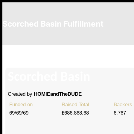
Scorched Basin Fulfillment
Horseshoe Games, LLC
Scorched Basin
Created by
HOMIEandTheDUDE
Funded on
Raised Total
Backers
69/69/69
£686,868.68
6,767