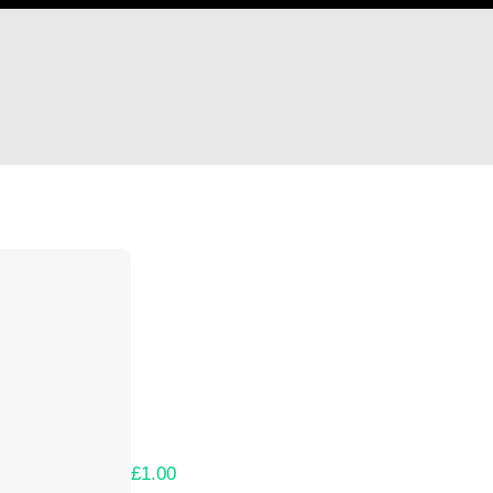
Hi Horseshoe Games, LLC
Thank you so much for supporting our Kicks
Lets get you your rewards.
Your Kickstarter Pledge Amount:
£1.00