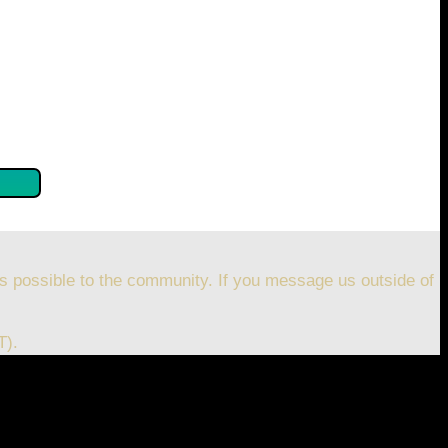
se confirm by clicking the button below so you can get
s possible to the community. If you message us outside of
T).