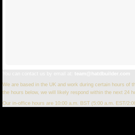
You can contact us by email at:
team@hatdbuilder.com
We are based in the UK and work during certain hours of t
the hours below, we will likely respond within the next 24 h
Our in-office hours are 10:00 a.m. BST (5:00 a.m. EST/2: