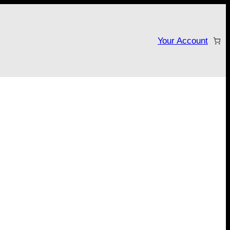
Your Account
tarter campaign!