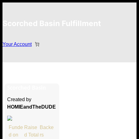
Scorched Basin Fulfillment
Your Account
Hunter Thoen
Scorched Basin
Hi Hunter Thoen
Created by
Thank you so much for supporting
HOMIEandTheDUDE
our Kickstarter campaign!
Lets get you your rewards.
Funde
Raise
Backe
d on
d Total
rs
Your Kickstarter Pledge Amount: