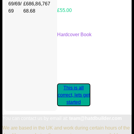
69/69/
£686,8
6,767
£55.00
69
68.68
Your Kickstarter Reward Tier:
Hardcover Book
Are these details correct? If they
are, please confirm by clicking the
button below so you can get
started claiming your Kickstarter
Rewards.
This is all
correct, lets get
started
You can contact us by email at:
team@hatdbuilder.com
We are based in the UK and work during certain hours of the