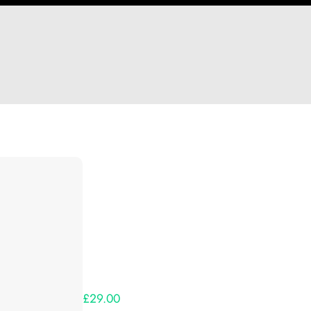
Hi Heather Harrison
Thank you so much for supporting our Kickst
Lets get you your rewards.
Your Kickstarter Pledge Amount:
£29.00