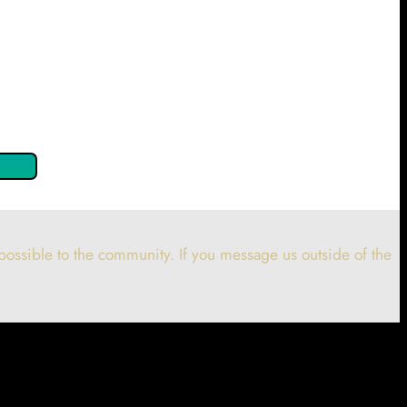
 confirm by clicking the button below so you can get started
ossible to the community. If you message us outside of the