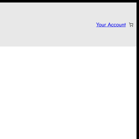
Your Account
arter campaign!