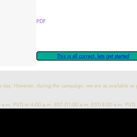
Your Kickstarter Reward Tier:
PDF
Are these details correct? If they are, please
claiming your Kickstarter Rewards.
This is all correct, lets get started
 day. However, during the campaign, we are as available as p
.
 a.m. PST) to 4:00 p.m. BST (11:00 a.m. EST/8:00 a.m. PST).