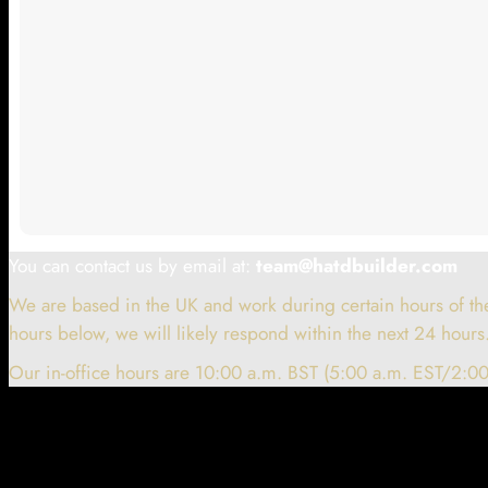
You can contact us by email at:
team@hatdbuilder.com
We are based in the UK and work during certain hours of the
hours below, we will likely respond within the next 24 hours
Our in-office hours are 10:00 a.m. BST (5:00 a.m. EST/2:00