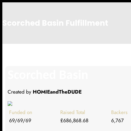
Scorched Basin Fulfillment
Heather Harrison
Scorched Basin
Created by
HOMIEandTheDUDE
Funded on
Raised Total
Backers
69/69/69
£686,868.68
6,767