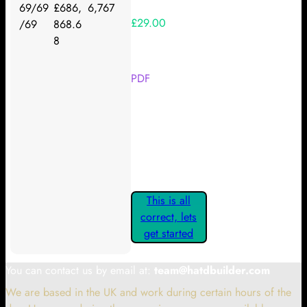
69/69
£686,
6,767
£29.00
/69
868.6
8
Your Kickstarter Reward Tier:
PDF
Are these details correct? If they
are, please confirm by clicking the
button below so you can get
started claiming your Kickstarter
Rewards.
This is all
correct, lets
get started
You can contact us by email at:
team@hatdbuilder.com
We are based in the UK and work during certain hours of the