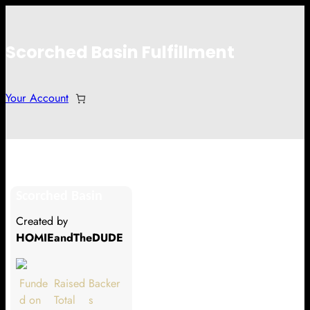
Scorched Basin Fulfillment
Your Account
Mel Follmer
Scorched Basin
Hi Mel Follmer
Created by
Thank you so much for supporting
HOMIEandTheDUDE
our Kickstarter campaign!
Lets get you your rewards.
Funde
Raised
Backer
d on
Total
s
Your Kickstarter Pledge Amount: